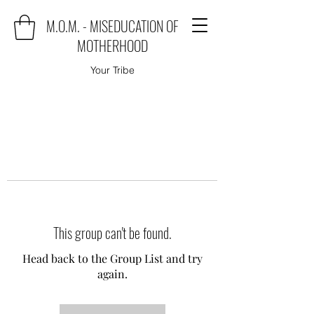
M.O.M. - MISEDUCATION OF
MOTHERHOOD
Your Tribe
This group can't be found.
Head back to the Group List and try
again.