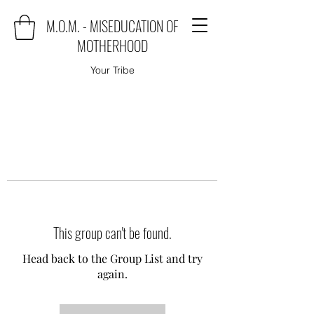
M.O.M. - MISEDUCATION OF
MOTHERHOOD
Your Tribe
This group can't be found.
Head back to the Group List and try
again.