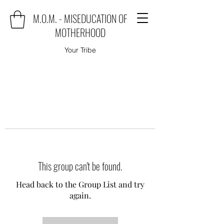
M.O.M. - MISEDUCATION OF
MOTHERHOOD
Your Tribe
This group can't be found.
Head back to the Group List and try
again.