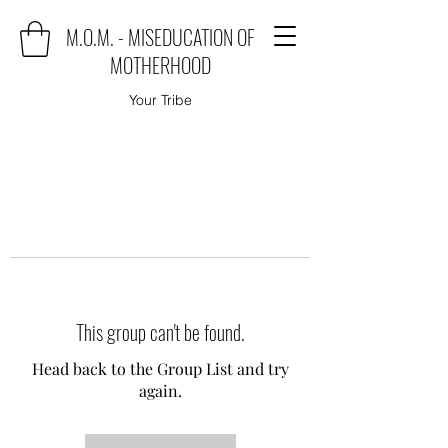
M.O.M. - MISEDUCATION OF
MOTHERHOOD
Your Tribe
This group can't be found.
Head back to the Group List and try
again.