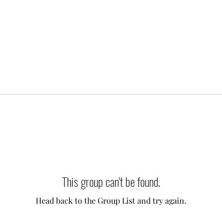
This group can't be found.
Head back to the Group List and try again.