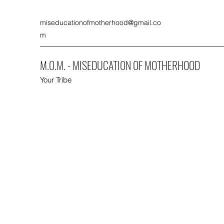
miseducationofmotherhood@gmail.co
m
M.O.M. - MISEDUCATION OF MOTHERHOOD
Your Tribe