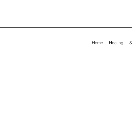
Home
Healing
S