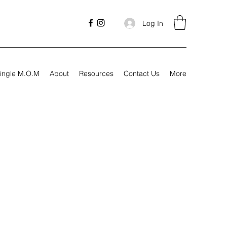
Log In
ingle M.O.M
About
Resources
Contact Us
More