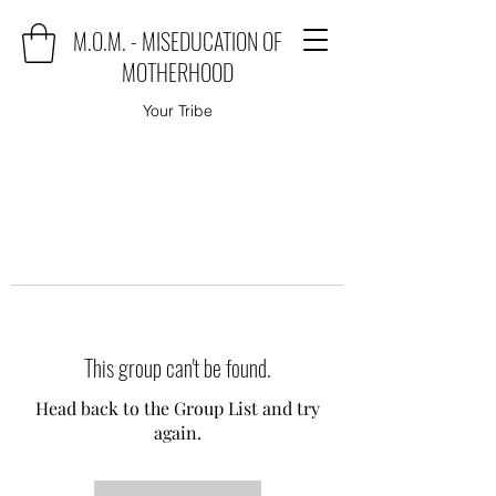
M.O.M. - MISEDUCATION OF
MOTHERHOOD
Your Tribe
This group can't be found.
Head back to the Group List and try
again.