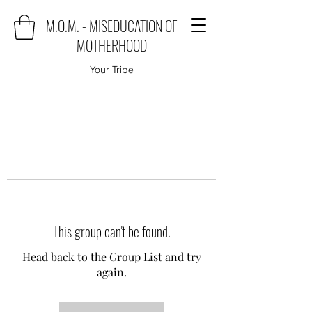
M.O.M. - MISEDUCATION OF
MOTHERHOOD
Your Tribe
This group can't be found.
Head back to the Group List and try
again.