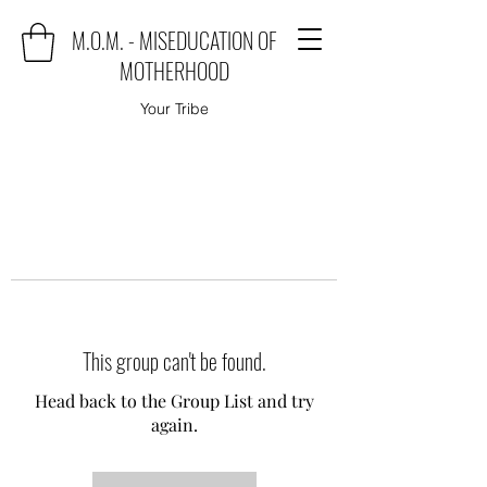
M.O.M. - MISEDUCATION OF
MOTHERHOOD
Your Tribe
This group can't be found.
Head back to the Group List and try
again.