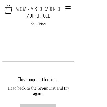
M.O.M. - MISEDUCATION OF
MOTHERHOOD
Your Tribe
This group can't be found.
Head back to the Group List and try
again.