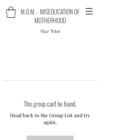
M.O.M. - MISEDUCATION OF
MOTHERHOOD
Your Tribe
This group can't be found.
Head back to the Group List and try
again.