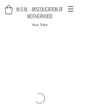
M.O.M. - MISEDUCATION OF
MOTHERHOOD
Your Tribe