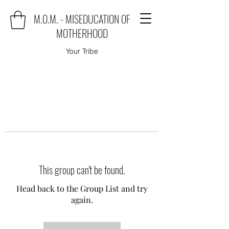
M.O.M. - MISEDUCATION OF
MOTHERHOOD
Your Tribe
This group can't be found.
Head back to the Group List and try
again.