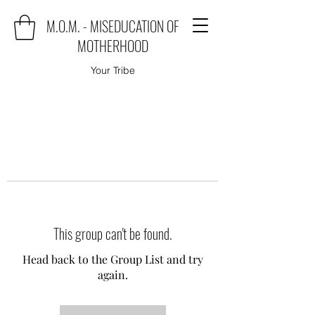
M.O.M. - MISEDUCATION OF
MOTHERHOOD
Your Tribe
This group can't be found.
Head back to the Group List and try
again.