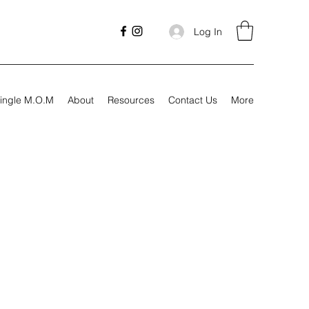
Log In
ingle M.O.M
About
Resources
Contact Us
More