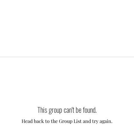
This group can't be found.
Head back to the Group List and try again.