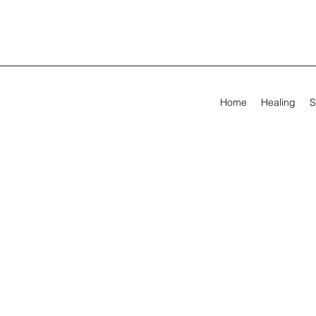
Home
Healing
S