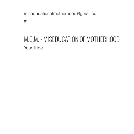
miseducationofmotherhood@gmail.co
m
M.O.M. - MISEDUCATION OF MOTHERHOOD
Your Tribe