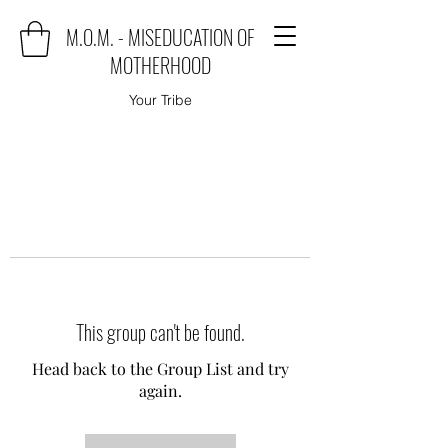
M.O.M. - MISEDUCATION OF
MOTHERHOOD
Your Tribe
This group can't be found.
Head back to the Group List and try
again.