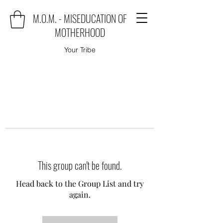
M.O.M. - MISEDUCATION OF
MOTHERHOOD
Your Tribe
This group can't be found.
Head back to the Group List and try
again.