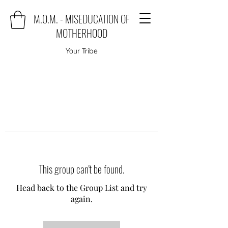
M.O.M. - MISEDUCATION OF
MOTHERHOOD
Your Tribe
This group can't be found.
Head back to the Group List and try
again.