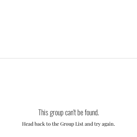
This group can't be found.
Head back to the Group List and try again.