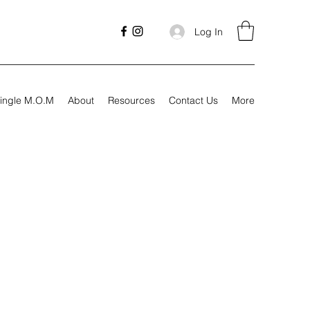
Log In
ingle M.O.M
About
Resources
Contact Us
More