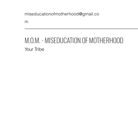
miseducationofmotherhood@gmail.co
m
M.O.M. - MISEDUCATION OF MOTHERHOOD
Your Tribe