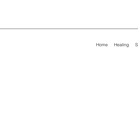
Home
Healing
S