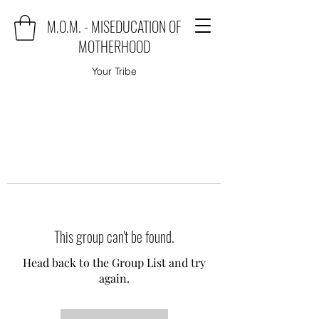
M.O.M. - MISEDUCATION OF
MOTHERHOOD
Your Tribe
This group can't be found.
Head back to the Group List and try
again.