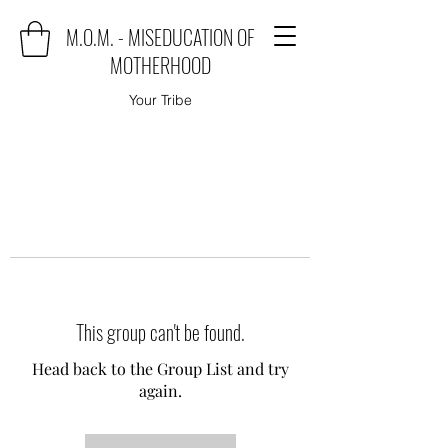
M.O.M. - MISEDUCATION OF
MOTHERHOOD
Your Tribe
This group can't be found.
Head back to the Group List and try
again.