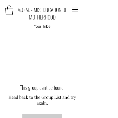
M.O.M. - MISEDUCATION OF
MOTHERHOOD
Your Tribe
This group can't be found.
Head back to the Group List and try
again.