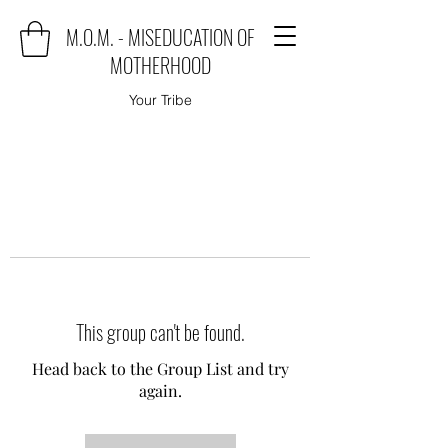
M.O.M. - MISEDUCATION OF
MOTHERHOOD
Your Tribe
This group can't be found.
Head back to the Group List and try
again.