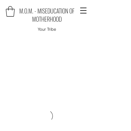
M.O.M. - MISEDUCATION OF
MOTHERHOOD
Your Tribe