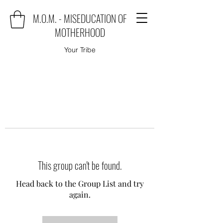
M.O.M. - MISEDUCATION OF
MOTHERHOOD
Your Tribe
This group can't be found.
Head back to the Group List and try
again.