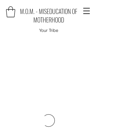
M.O.M. - MISEDUCATION OF
MOTHERHOOD
Your Tribe