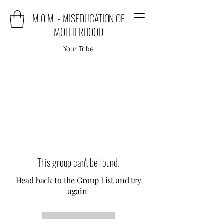
M.O.M. - MISEDUCATION OF
MOTHERHOOD
Your Tribe
This group can't be found.
Head back to the Group List and try
again.