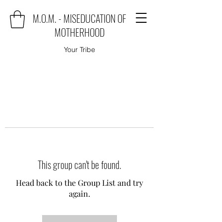
M.O.M. - MISEDUCATION OF
MOTHERHOOD
Your Tribe
This group can't be found.
Head back to the Group List and try
again.