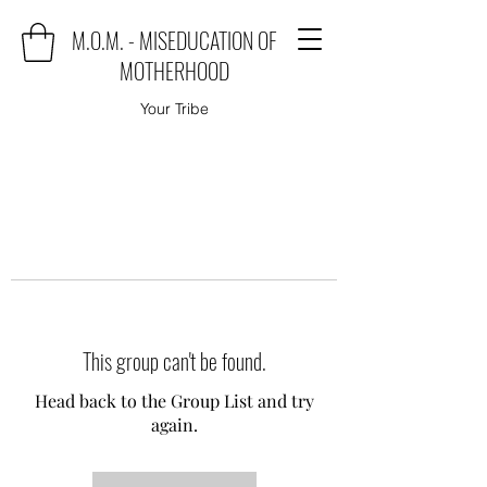
M.O.M. - MISEDUCATION OF
MOTHERHOOD
Your Tribe
This group can't be found.
Head back to the Group List and try
again.