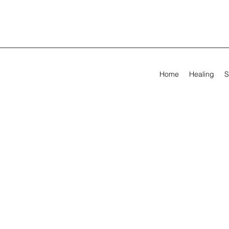
Home
Healing
S