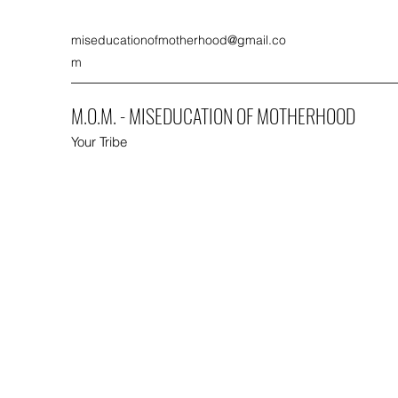
miseducationofmotherhood@gmail.co
m
M.O.M. - MISEDUCATION OF MOTHERHOOD
Your Tribe