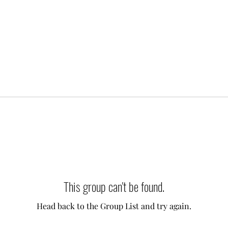
This group can't be found.
Head back to the Group List and try again.