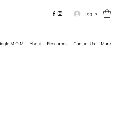
Log In
ingle M.O.M
About
Resources
Contact Us
More