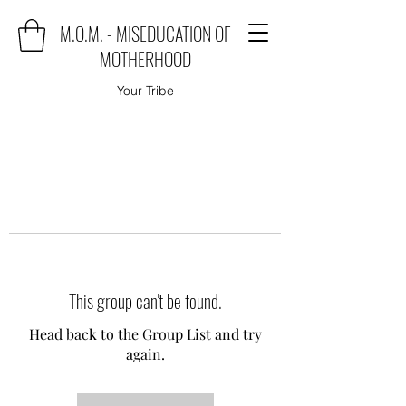
M.O.M. - MISEDUCATION OF
MOTHERHOOD
Your Tribe
This group can't be found.
Head back to the Group List and try
again.