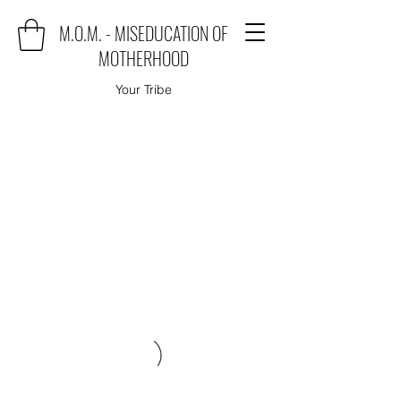
M.O.M. - MISEDUCATION OF
MOTHERHOOD
Your Tribe