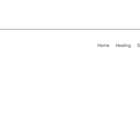
Home
Healing
S