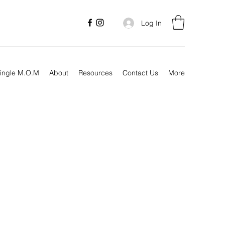
Log In
ingle M.O.M
About
Resources
Contact Us
More