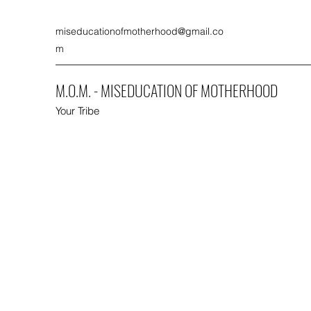
miseducationofmotherhood@gmail.co
m
M.O.M. - MISEDUCATION OF MOTHERHOOD
Your Tribe