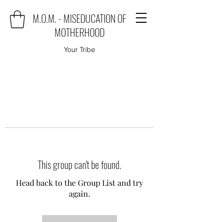
M.O.M. - MISEDUCATION OF
MOTHERHOOD
Your Tribe
This group can't be found.
Head back to the Group List and try
again.