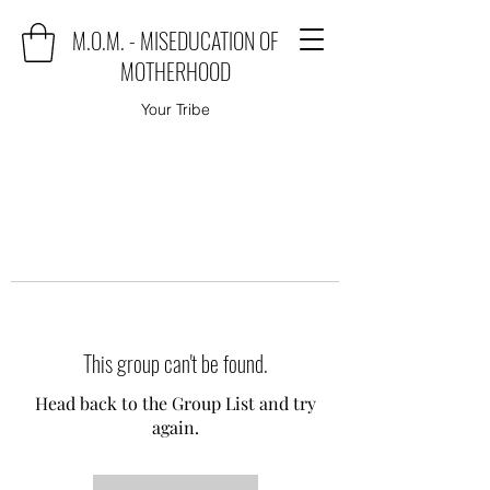
M.O.M. - MISEDUCATION OF
MOTHERHOOD
Your Tribe
This group can't be found.
Head back to the Group List and try
again.