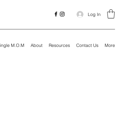
Log In
ingle M.O.M
About
Resources
Contact Us
More