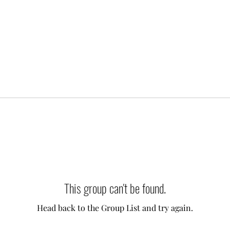
This group can't be found.
Head back to the Group List and try again.