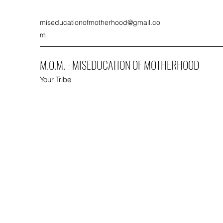
miseducationofmotherhood@gmail.co
m
M.O.M. - MISEDUCATION OF MOTHERHOOD
Your Tribe