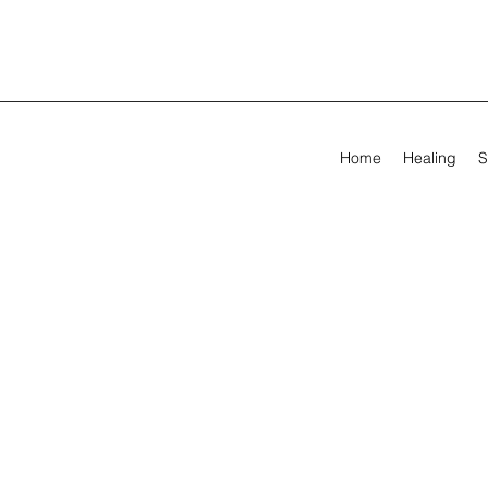
Home
Healing
S