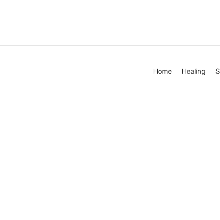
Home
Healing
S