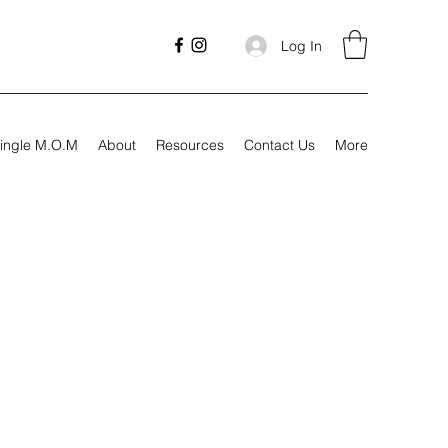
Log In
ingle M.O.M
About
Resources
Contact Us
More