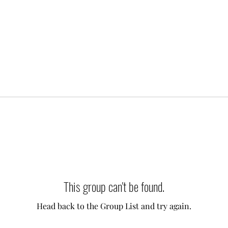
This group can't be found.
Head back to the Group List and try again.