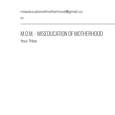
miseducationofmotherhood@gmail.co
m
M.O.M. - MISEDUCATION OF MOTHERHOOD
Your Tribe