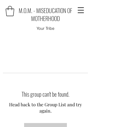
M.O.M. - MISEDUCATION OF
MOTHERHOOD
Your Tribe
This group can't be found.
Head back to the Group List and try
again.