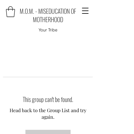
M.O.M. - MISEDUCATION OF
MOTHERHOOD
Your Tribe
This group can't be found.
Head back to the Group List and try
again.