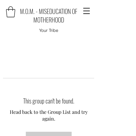
M.O.M. - MISEDUCATION OF
MOTHERHOOD
Your Tribe
This group can't be found.
Head back to the Group List and try
again.