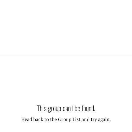
This group can't be found.
Head back to the Group List and try again.