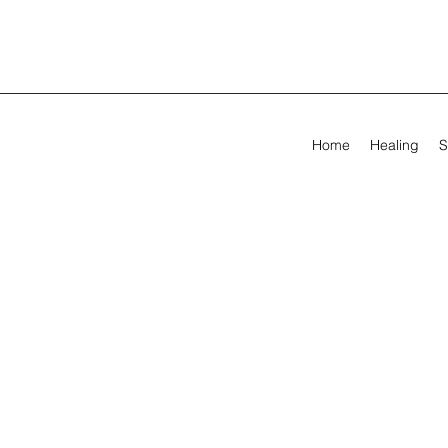
Home
Healing
S