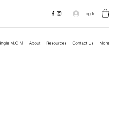
Log In
ingle M.O.M
About
Resources
Contact Us
More