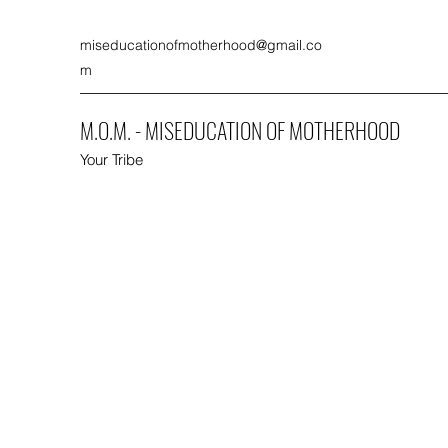
miseducationofmotherhood@gmail.co
m
M.O.M. - MISEDUCATION OF MOTHERHOOD
Your Tribe