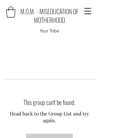
M.O.M. - MISEDUCATION OF
MOTHERHOOD
Your Tribe
This group can't be found.
Head back to the Group List and try
again.