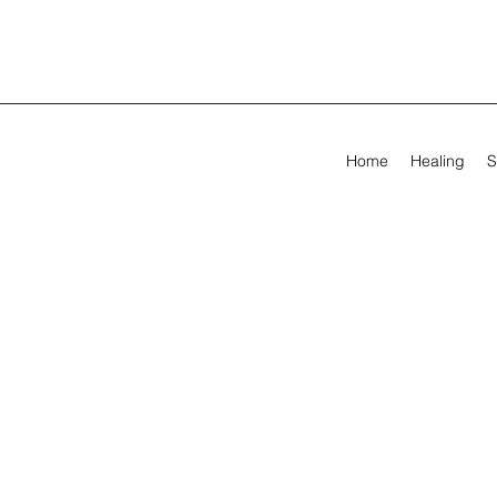
Home
Healing
S