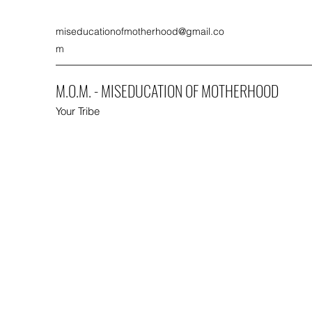
miseducationofmotherhood@gmail.co
m
M.O.M. - MISEDUCATION OF MOTHERHOOD
Your Tribe