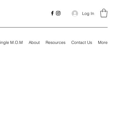
Log In
ingle M.O.M
About
Resources
Contact Us
More