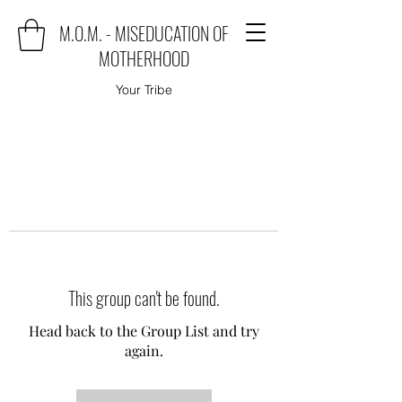
M.O.M. - MISEDUCATION OF
MOTHERHOOD
Your Tribe
This group can't be found.
Head back to the Group List and try
again.