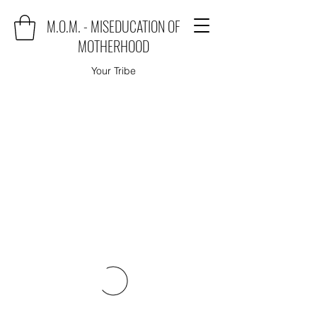
M.O.M. - MISEDUCATION OF
MOTHERHOOD
Your Tribe