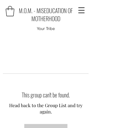
M.O.M. - MISEDUCATION OF
MOTHERHOOD
Your Tribe
This group can't be found.
Head back to the Group List and try
again.