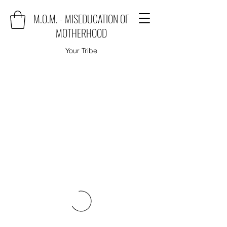
M.O.M. - MISEDUCATION OF
MOTHERHOOD
Your Tribe