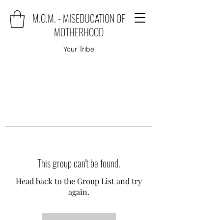
M.O.M. - MISEDUCATION OF
MOTHERHOOD
Your Tribe
This group can't be found.
Head back to the Group List and try
again.