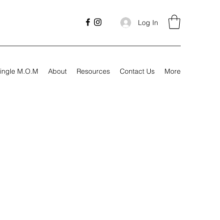
Log In
ingle M.O.M
About
Resources
Contact Us
More