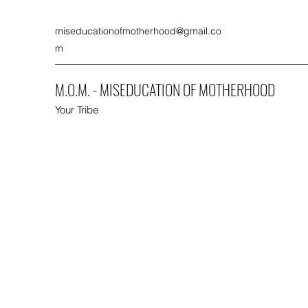
miseducationofmotherhood@gmail.co
m
M.O.M. - MISEDUCATION OF MOTHERHOOD
Your Tribe