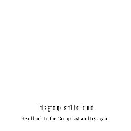
This group can't be found.
Head back to the Group List and try again.