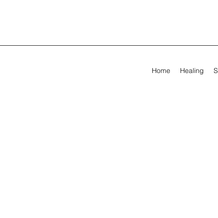
Home
Healing
S