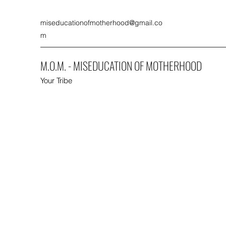
miseducationofmotherhood@gmail.co
m
M.O.M. - MISEDUCATION OF MOTHERHOOD
Your Tribe