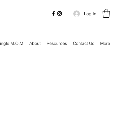
Log In
ingle M.O.M
About
Resources
Contact Us
More