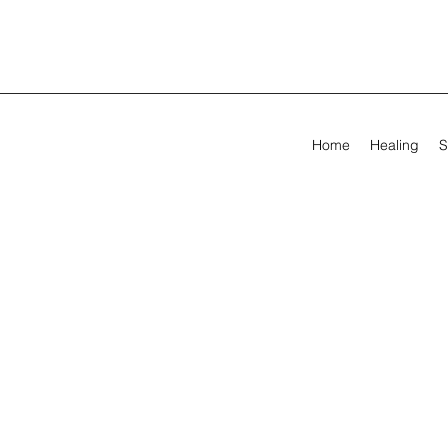
Home
Healing
S