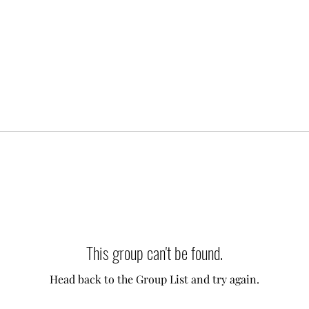
This group can't be found.
Head back to the Group List and try again.