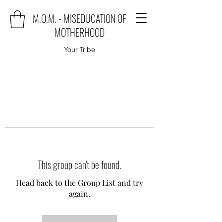
M.O.M. - MISEDUCATION OF
MOTHERHOOD
Your Tribe
This group can't be found.
Head back to the Group List and try
again.